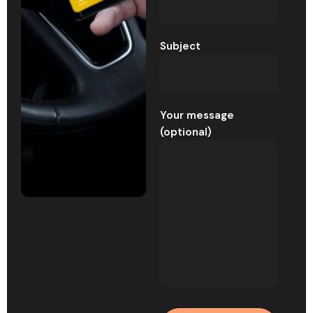
Subject
Your message
(optional)