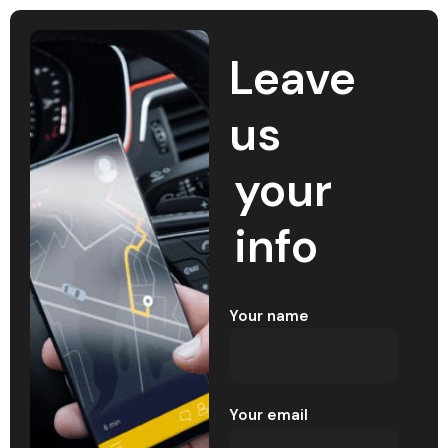
Leave
us
your
info
Your name
Your email