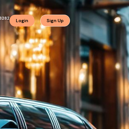
8282
Login
Sign Up