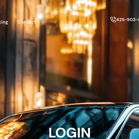
425-903-
king
Contact
LOGIN