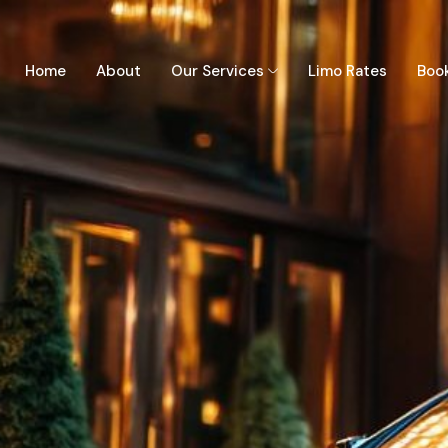
Home
About
Our Services
Limo Rates
Boo