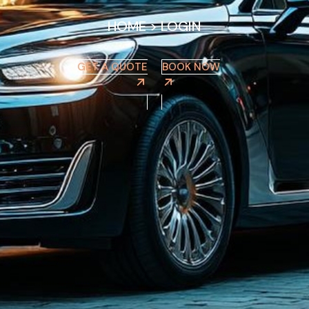
HOME
>
LOGIN
GET A QUOTE
BOOK NOW