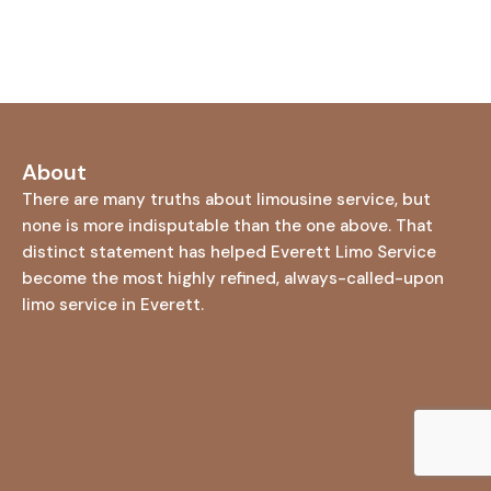
About
There are many truths about limousine service, but
none is more indisputable than the one above. That
distinct statement has helped Everett Limo Service
become the most highly refined, always-called-upon
limo service in Everett.