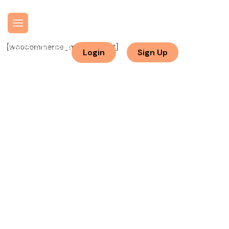
[woocommerce_my_account]
425-903-8282
Login
Sign Up