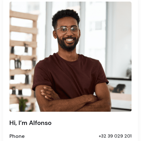
Hi, I’m Alfonso
Phone
+32 39 029 201