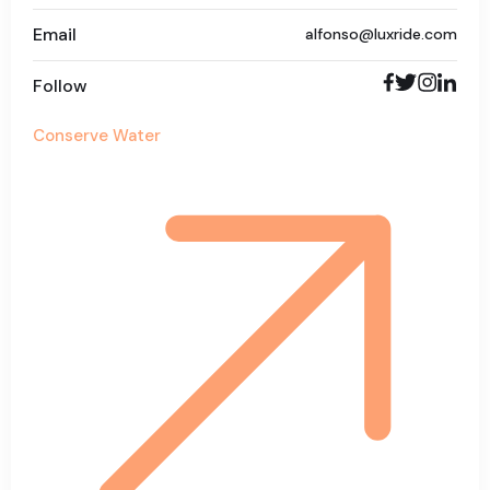
Email
alfonso@luxride.com
Follow
Conserve Water