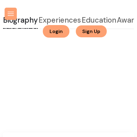
Biography
Experiences
Education
Awar
425-903-8282
Login
Sign Up