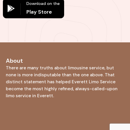
Download on the
Play Store
About
There are many truths about limousine service, but
none is more indisputable than the one above. That
distinct statement has helped Everett Limo Service
become the most highly refined, always-called-upon
limo service in Everett.