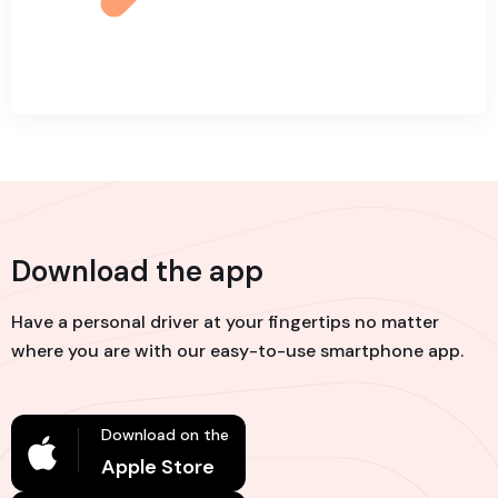
Download the app
Have a personal driver at your fingertips no matter
where you are with our easy-to-use smartphone app.
Download on the
Apple Store