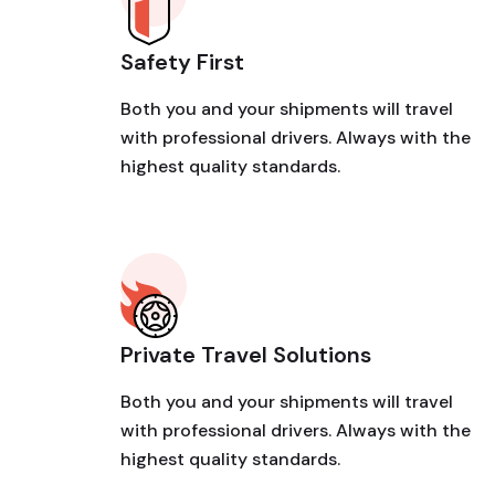
Safety First
Both you and your shipments will travel
with professional drivers. Always with the
highest quality standards.
Private Travel Solutions
Both you and your shipments will travel
with professional drivers. Always with the
highest quality standards.