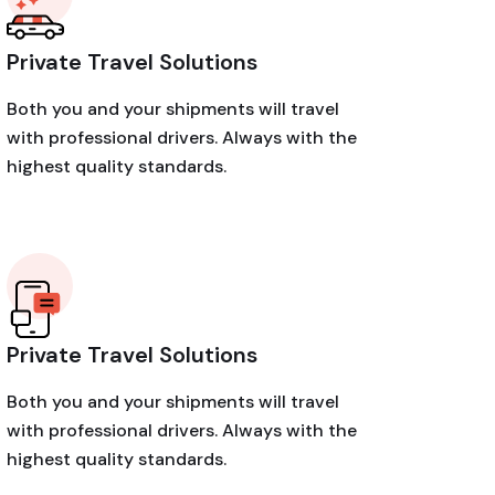
Private Travel Solutions
Both you and your shipments will travel
with professional drivers. Always with the
highest quality standards.
Private Travel Solutions
Both you and your shipments will travel
with professional drivers. Always with the
highest quality standards.