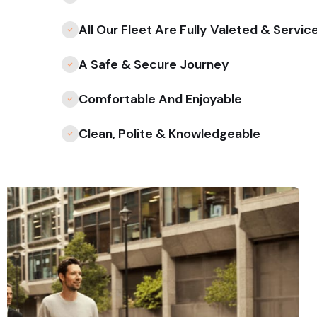
All Our Fleet Are Fully Valeted & Servic
A Safe & Secure Journey
Comfortable And Enjoyable
Clean, Polite & Knowledgeable