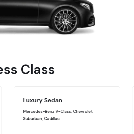
ess Class
Luxury Sedan
Mercedes-Benz V-Class, Chevrolet
Suburban, Cadillac