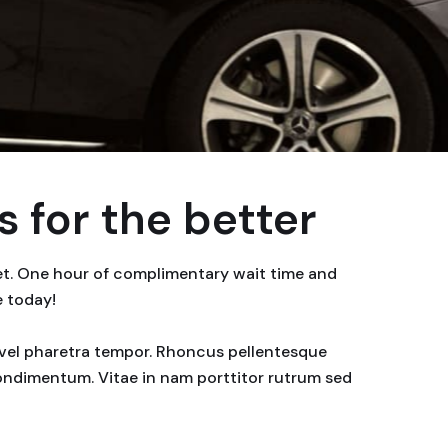
 for the better
eet. One hour of complimentary wait time and
e today!
or vel pharetra tempor. Rhoncus pellentesque
condimentum. Vitae in nam porttitor rutrum sed