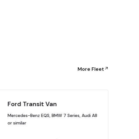
More Fleet
Ford Transit Van
Lu
Mercedes-Benz EQS, BMW 7 Series, Audi A8
Mer
or similar
or s