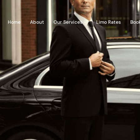
Home
About
Our Services
Limo Rates
Boo