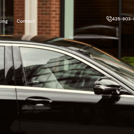
425-903-
king
Contact