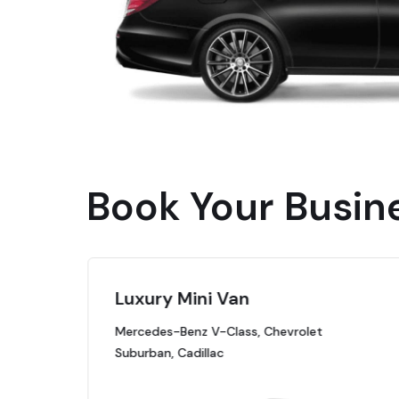
Book Your Busin
Luxury Mini Van
Mercedes-Benz V-Class, Chevrolet
Suburban, Cadillac