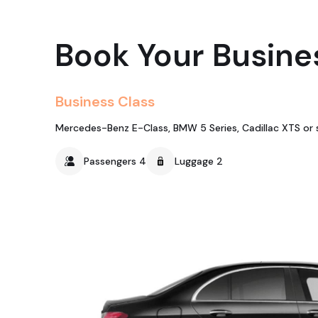
Book Your Busine
Business Class
Mercedes-Benz E-Class, BMW 5 Series, Cadillac XTS or s
Passengers 4
Luggage 2