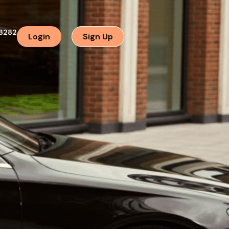
8282
Login
Sign Up