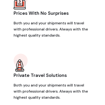
Prices With No Surprises
Both you and your shipments will travel
with professional drivers. Always with the
highest quality standards.
Private Travel Solutions
Both you and your shipments will travel
with professional drivers. Always with the
highest quality standards.