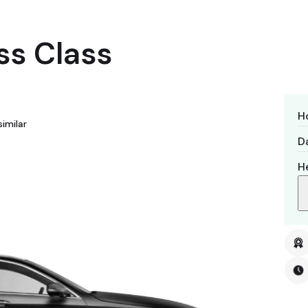
ss Class
H
imilar
Da
H