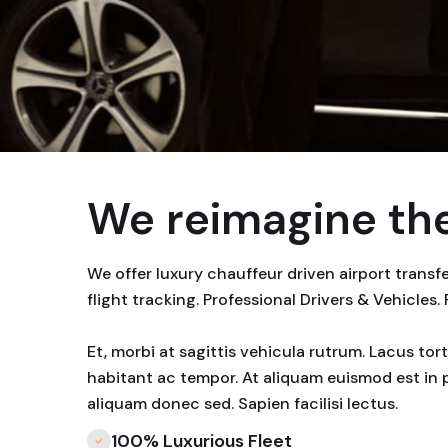
We reimagine the
We offer luxury chauffeur driven airport trans
flight tracking. Professional Drivers & Vehicles.
Et, morbi at sagittis vehicula rutrum. Lacus to
habitant ac tempor. At aliquam euismod est in 
aliquam donec sed. Sapien facilisi lectus.
100% Luxurious Fleet