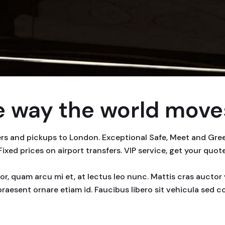
 way the world moves
fers and pickups to London. Exceptional Safe, Meet and Gr
 Fixed prices on airport transfers. VIP service, get your quot
rtor, quam arcu mi et, at lectus leo nunc. Mattis cras auct
praesent ornare etiam id. Faucibus libero sit vehicula sed 