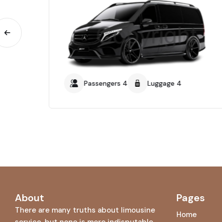
Passengers 4
Luggage 4
About
Pages
There are many truths about limousine
Home