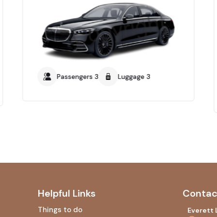
Passengers 3
Luggage 3
Helpful Links
Contac
Things to do
Everett 