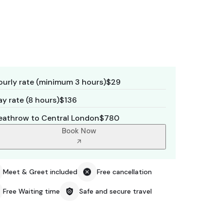
ourly rate (minimum 3 hours)
$29
y rate (8 hours)
$136
eathrow to Central London
$780
Book Now
Meet & Greet included
Free cancellation
Free Waiting time
Safe and secure travel