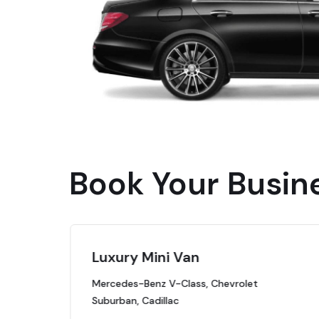
Book Your Busin
Luxury Mini Van
Mercedes-Benz V-Class, Chevrolet
Suburban, Cadillac