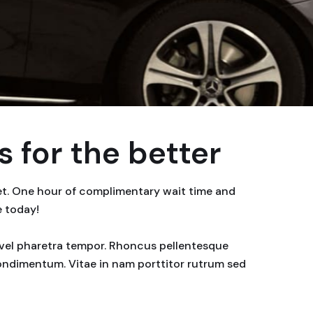
 for the better
eet. One hour of complimentary wait time and
e today!
or vel pharetra tempor. Rhoncus pellentesque
condimentum. Vitae in nam porttitor rutrum sed