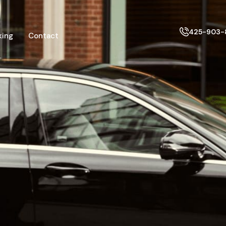
425-903-
king
Contact