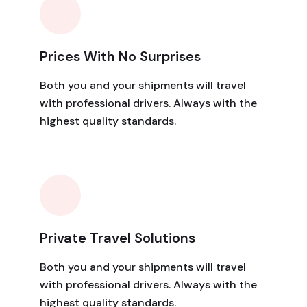
Prices With No Surprises
Both you and your shipments will travel
with professional drivers. Always with the
highest quality standards.
Private Travel Solutions
Both you and your shipments will travel
with professional drivers. Always with the
highest quality standards.