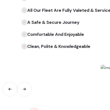
All Our Fleet Are Fully Valeted & Servic
A Safe & Secure Journey
Comfortable And Enjoyable
Clean, Polite & Knowledgeable