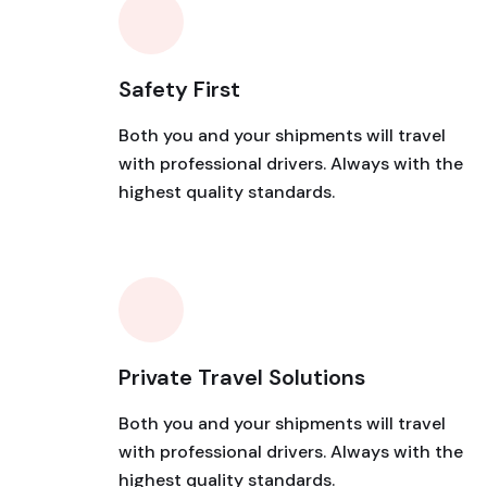
Safety First
Both you and your shipments will travel
with professional drivers. Always with the
highest quality standards.
Private Travel Solutions
Both you and your shipments will travel
with professional drivers. Always with the
highest quality standards.