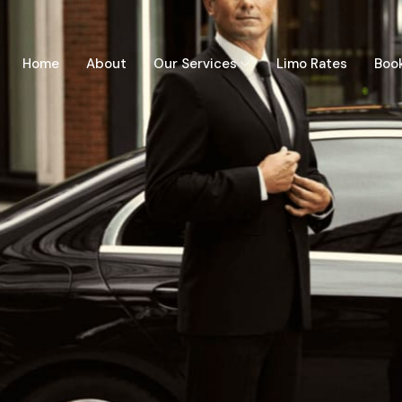
Home
About
Our Services
Limo Rates
Boo