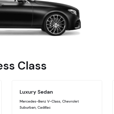
ess Class
Luxury Sedan
Mercedes-Benz V-Class, Chevrolet
Suburban, Cadillac