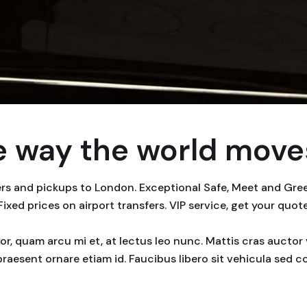
 way the world moves
fers and pickups to London. Exceptional Safe, Meet and Gr
 Fixed prices on airport transfers. VIP service, get your quot
rtor, quam arcu mi et, at lectus leo nunc. Mattis cras auct
praesent ornare etiam id. Faucibus libero sit vehicula sed 