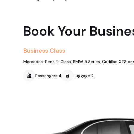
Book Your Busine
Business Class
Mercedes-Benz E-Class, BMW 5 Series, Cadillac XTS or s
Passengers 4
Luggage 2