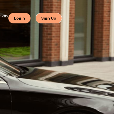
8282
Login
Sign Up