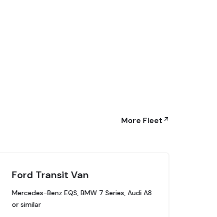
More Fleet
Ford Transit Van
Lu
Mercedes-Benz EQS, BMW 7 Series, Audi A8
Mer
or similar
or s