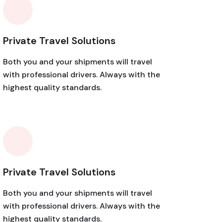
Private Travel Solutions
Both you and your shipments will travel
with professional drivers. Always with the
highest quality standards.
Private Travel Solutions
Both you and your shipments will travel
with professional drivers. Always with the
highest quality standards.