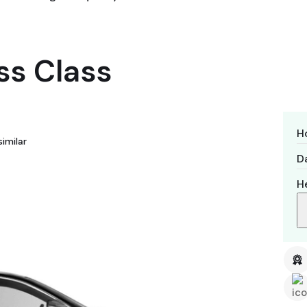
ss Class
H
imilar
Da
H