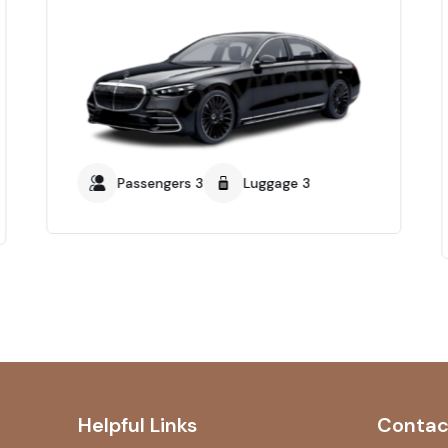
Passengers 3
Luggage 3
Helpful Links
Contac