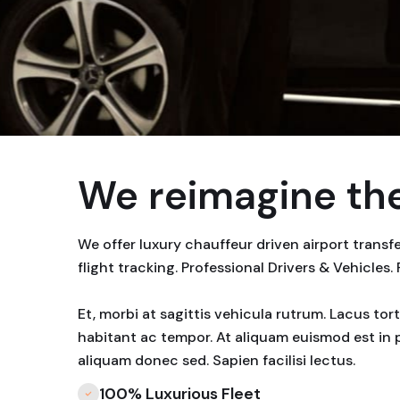
We reimagine the
We offer luxury chauffeur driven airport trans
flight tracking. Professional Drivers & Vehicles.
Et, morbi at sagittis vehicula rutrum. Lacus to
habitant ac tempor. At aliquam euismod est in 
aliquam donec sed. Sapien facilisi lectus.
100% Luxurious Fleet