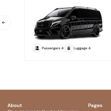
Passengers 4
Luggage 4
About
Pages