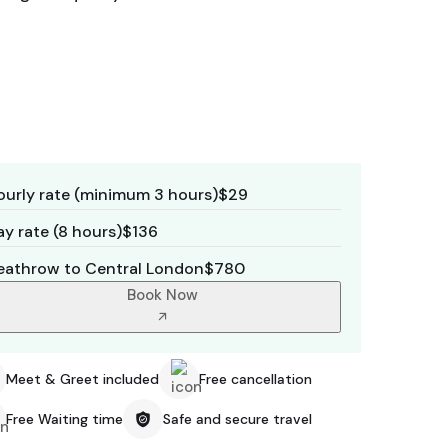
ourly rate (minimum 3 hours)
$29
y rate (8 hours)
$136
eathrow to Central London
$780
Book Now
Meet & Greet included
Free cancellation
Free Waiting time
Safe and secure travel